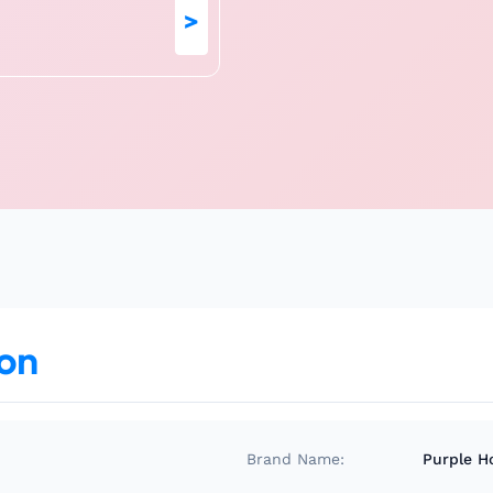
>
ion
Brand Name:
Purple H