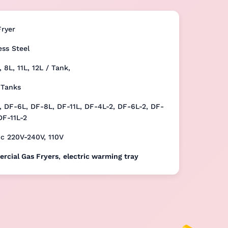
Fryer
ess Steel
, 8L, 11L, 12L / Tank,
 Tanks
 DF-6L, DF-8L, DF-11L, DF-4L-2, DF-6L-2, DF-
DF-11L-2
ic 220V-240V, 110V
rcial Gas Fryers
,
electric warming tray