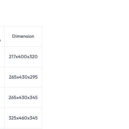
Dimension
e
217x400x320
265x430x295
265x430x345
325x460x345