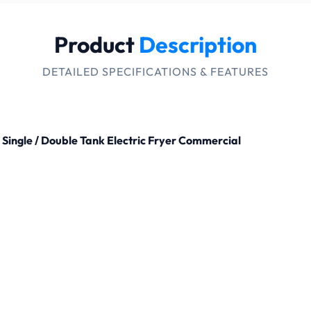
Product
Description
DETAILED SPECIFICATIONS & FEATURES
Single / Double Tank Electric Fryer Commercial