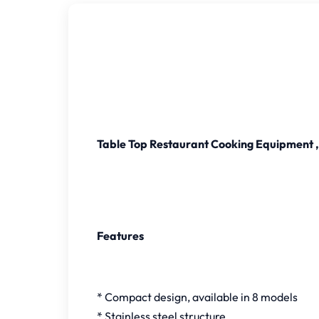
Table Top Restaurant Cooking Equipment , 
Features
* Compact design, available in 8 models
* Stainless steel structure