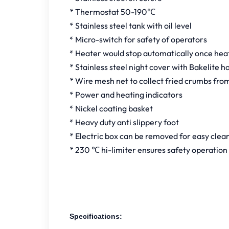
* Thermostat 50-190℃
* Stainless steel tank with oil level
* Micro-switch for safety of operators
* Heater would stop automatically once heate
* Stainless steel night cover with Bakelite h
* Wire mesh net to collect fried crumbs fro
* Power and heating indicators
* Nickel coating basket
* Heavy duty anti slippery foot
* Electric box can be removed for easy clea
* 230 ℃ hi-limiter ensures safety operation
Specifications: