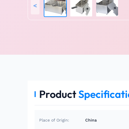
<
Product
Specificat
Place of Origin:
China