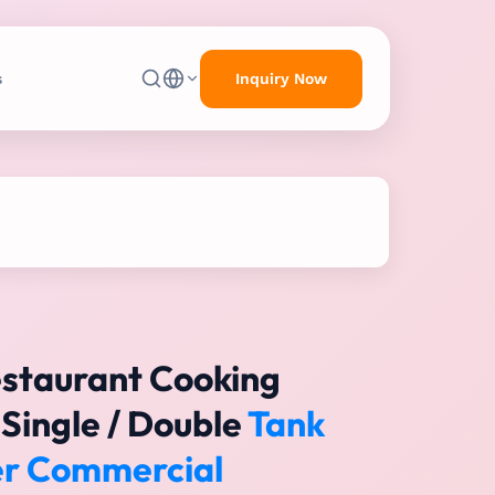
Inquiry Now
s
estaurant Cooking
Single / Double
Tank
yer Commercial