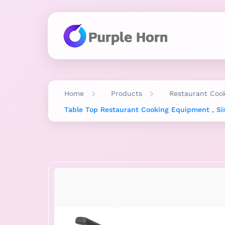
Home
Products
Restaurant Coo
Table Top Restaurant Cooking Equipment , Si