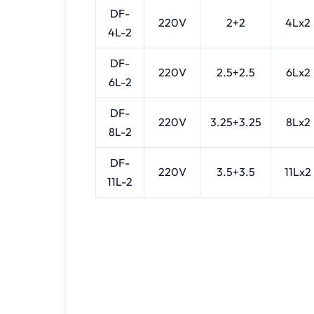
DF-
220V
2+2
4Lx2
4L-2
DF-
220V
2.5+2.5
6Lx2
6L-2
DF-
220V
3.25+3.25
8Lx2
8L-2
DF-
220V
3.5+3.5
11Lx2
11L-2