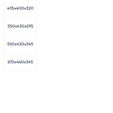
435x400x320
550x430x295
550x430x345
670x460x345