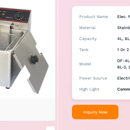
Product Name
Elec. 
Material
Stainl
Capacity
4L, 6L
Tank
1 Or 2
DF-4L,
Model
8L-2, 
Power Source
Electr
High Light
Comme
Inquiry Now