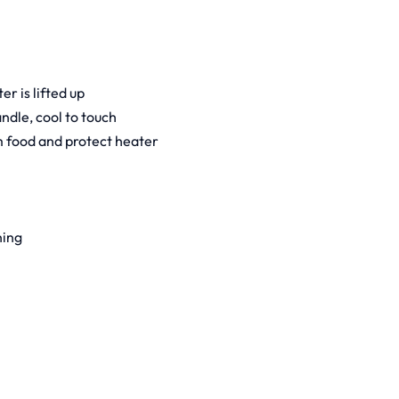
r is lifted up
andle, cool to touch
m food and protect heater
ning