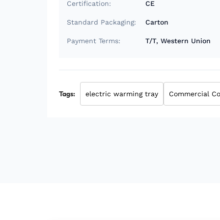
Certification:
CE
Standard Packaging:
Carton
Payment Terms:
T/T, Western Union
Tags:
electric warming tray
Commercial Co