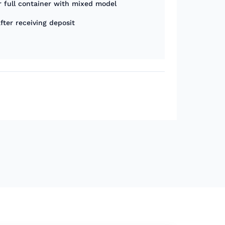
r full container with mixed model
fter receiving deposit