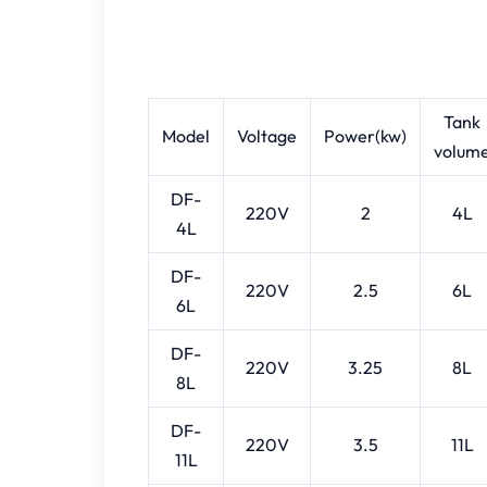
Tank
Model
Voltage
Power(kw)
volum
DF-
220V
2
4L
4L
DF-
220V
2.5
6L
6L
DF-
220V
3.25
8L
8L
DF-
220V
3.5
11L
11L