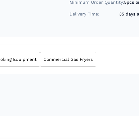
Minimum Order Quantity:
5pcs o
Delivery Time:
35 days a
oking Equipment
Commercial Gas Fryers