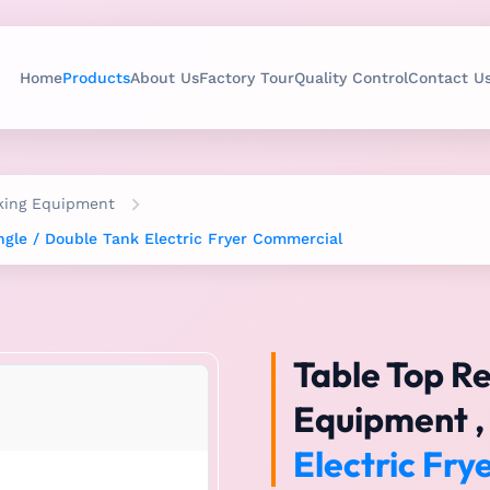
Home
Products
About Us
Factory Tour
Quality Control
Contact U
king Equipment
ngle / Double Tank Electric Fryer Commercial
Table Top R
Equipment , 
Electric Fr