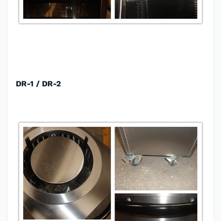
DR-1 / DR-2