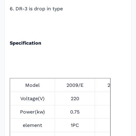
6. DR-3 is drop in type
Specification
Model
2009/E
2011/E
Voltage(V)
220
220
Power(kw)
0.75
1.2
element
1PC
1PC