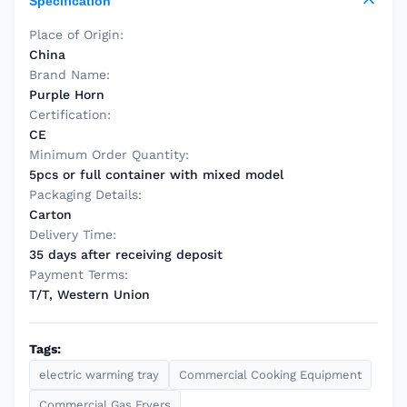
Specification
Place of Origin:
China
Brand Name:
Purple Horn
Certification:
CE
Minimum Order Quantity:
5pcs or full container with mixed model
Packaging Details:
Carton
Delivery Time:
35 days after receiving deposit
Payment Terms:
T/T, Western Union
Tags:
electric warming tray
Commercial Cooking Equipment
Commercial Gas Fryers