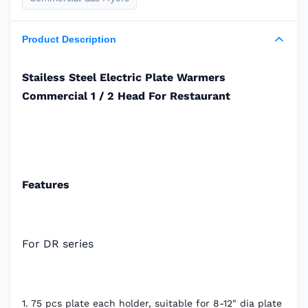
Product Description
Stailess Steel Electric Plate Warmers
Commercial 1 / 2 Head For Restaurant
Features
For DR series
1. 75 pcs plate each holder, suitable for 8-12" dia plate