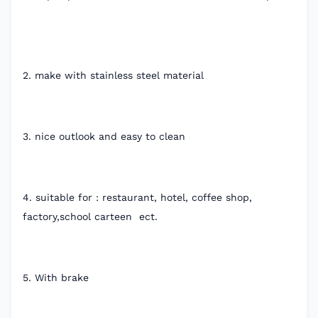
2. make with stainless steel material
3. nice outlook and easy to clean
4. suitable for : restaurant, hotel, coffee shop,
factory,school carteen ect.
5. With brake