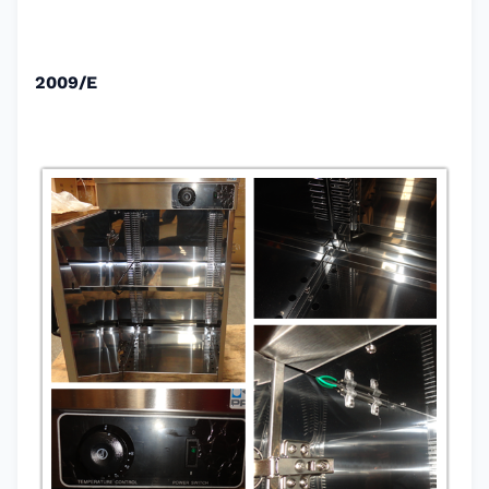
2009/E