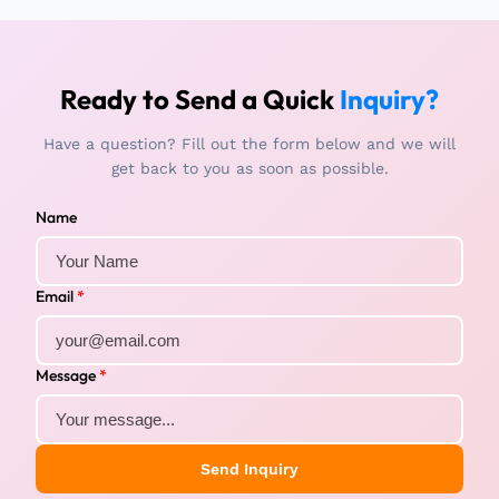
Ready to Send a Quick
Inquiry?
Have a question? Fill out the form below and we will
get back to you as soon as possible.
Name
Email
*
Message
*
Send Inquiry