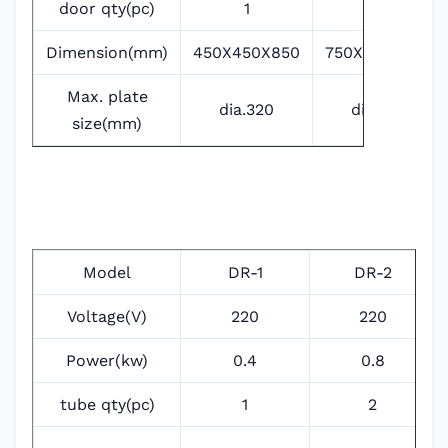
door qty(pc)
1
2
Dimension(mm)
450X450X850
750X450X850
Max. plate
dia.320
dia.320
size(mm)
Model
DR-1
DR-2
Voltage(V)
220
220
Power(kw)
0.4
0.8
tube qty(pc)
1
2