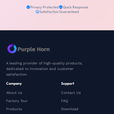
Privacy Protected
Quick Response
Satisfaction Guaranteed
A leading provider of high-quality products,
dedicated to innovation and customer
satisfaction.
Company
Support
About Us
Contact Us
Factory Tour
FAQ
Products
Download