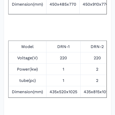
Dimension(mm)
450x485x770
450x910x770
Model
DRN-1
DRN-2
Voltage(V)
220
220
Power(kw)
1
2
tube(pc)
1
2
Dimension(mm)
435x520x1025
435x815x1025