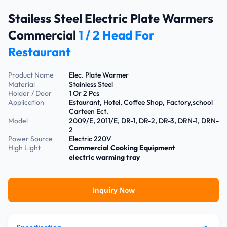
Stailess Steel Electric Plate Warmers
Commercial
1 / 2 Head For
Restaurant
Product Name
Elec. Plate Warmer
Material
Stainless Steel
Holder / Door
1 Or 2 Pcs
Application
Estaurant, Hotel, Coffee Shop, Factory,school
Carteen Ect.
Model
2009/E, 2011/E, DR-1, DR-2, DR-3, DRN-1, DRN-
2
Power Source
Electric 220V
High Light
Commercial Cooking Equipment
electric warming tray
Inquiry Now