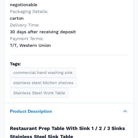
negotionable
Packaging Details:
carton
Delivery Time:
30 days after receiving deposit
Payment Terms:
T/T, Western Union
Tags:
commercial hand washing sink
stainless steel kitchen shelves
Stainless Steel Work Table
Product Description
Restaurant Prep Table With Sink 1 / 2 / 3 Sinks
Stainless Steel Sink Table