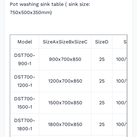
Pot washing sink table ( sink size:
750x500x350mm)
Model
SizeAxSizeBxSizeC
SizeD
SizeE
DST700-
900x700x850
25
100/135/
900-1
DST700-
1200x700x850
25
100/135/
1200-1
DST700-
1500x700x850
25
100/135/
1500-1
DST700-
1800x700x850
25
100/135/
1800-1