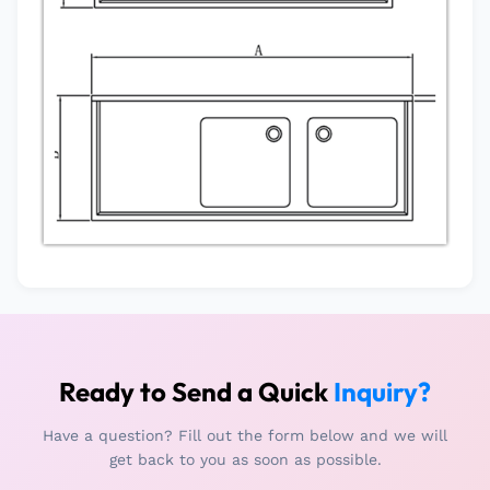
Ready to Send a Quick
Inquiry?
Have a question? Fill out the form below and we will
get back to you as soon as possible.