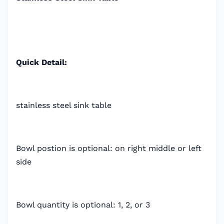
Quick Detail:
stainless steel sink table
Bowl postion is optional: on right middle or left
side
Bowl quantity is optional: 1, 2, or 3