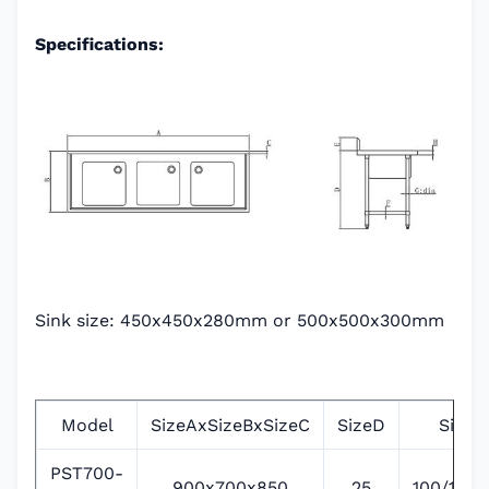
Specifications:
Sink size: 450x450x280mm or 500x500x300mm
Model
SizeAxSizeBxSizeC
SizeD
SizeE
PST700-
900x700x850
25
100/135/