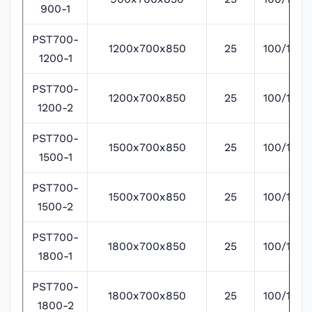
900-1
PST700-
1200x700x850
25
100/135/
1200-1
PST700-
1200x700x850
25
100/135/
1200-2
PST700-
1500x700x850
25
100/135/
1500-1
PST700-
1500x700x850
25
100/135/
1500-2
PST700-
1800x700x850
25
100/135/
1800-1
PST700-
1800x700x850
25
100/135/
1800-2