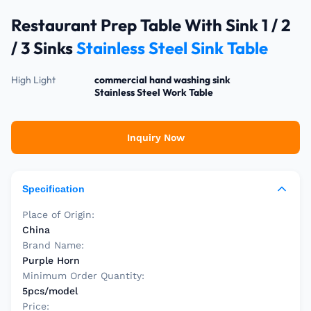
Restaurant Prep Table With Sink 1 / 2
/ 3 Sinks
Stainless Steel Sink Table
High Light
commercial hand washing sink
Stainless Steel Work Table
Inquiry Now
Specification
Place of Origin:
China
Brand Name:
Purple Horn
Minimum Order Quantity:
5pcs/model
Price: