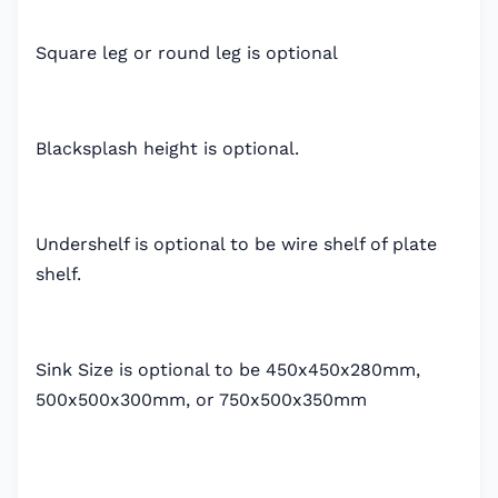
Square leg or round leg is optional
Blacksplash height is optional.
Undershelf is optional to be wire shelf of plate
shelf.
Sink Size is optional to be 450x450x280mm,
500x500x300mm, or 750x500x350mm