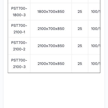
PST700-
1800x700x850
25
100/135/
1800-3
PST700-
2100x700x850
25
100/135/
2100-1
PST700-
2100x700x850
25
100/135/
2100-2
PST700-
2100x700x850
25
100/135/
2100-3