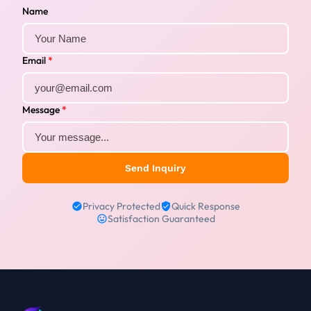
Name
Email
*
Message
*
Send Inquiry
Privacy Protected
Quick Response
Satisfaction Guaranteed