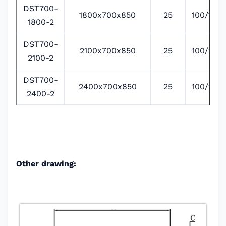
DST700-
1800x700x850
25
100/135/
1800-2
DST700-
2100x700x850
25
100/135/
2100-2
DST700-
2400x700x850
25
100/135/
2400-2
Other drawing: