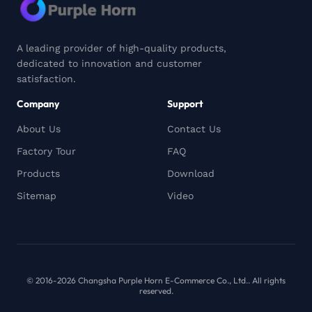
A leading provider of high-quality products,
dedicated to innovation and customer
satisfaction.
Company
Support
About Us
Contact Us
Factory Tour
FAQ
Products
Download
Sitemap
Video
© 2016-2026 Changsha Purple Horn E-Commerce Co., Ltd.. All rights
reserved.