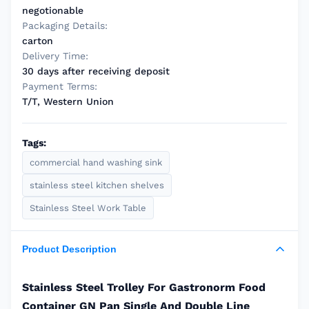
negotionable
Packaging Details:
carton
Delivery Time:
30 days after receiving deposit
Payment Terms:
T/T, Western Union
Tags:
commercial hand washing sink
stainless steel kitchen shelves
Stainless Steel Work Table
Product Description
Stainless Steel Trolley For Gastronorm Food
Container GN Pan Single And Double Line