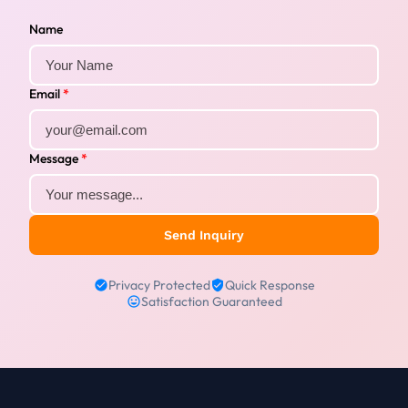
Name
Email
*
Message
*
Send Inquiry
Privacy Protected
Quick Response
Satisfaction Guaranteed