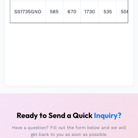
SS1735GND
585
670
1730
535
508
Ready to Send a Quick
Inquiry?
Have a question? Fill out the form below and we will
get back to you as soon as possible.