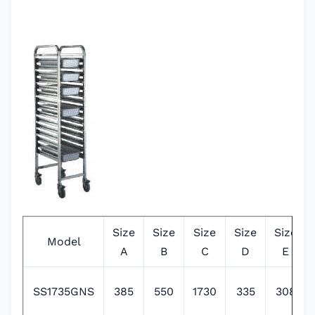
Size
Size
Size
Size
Size
Model
A
B
C
D
E
SS1735GNS
385
550
1730
335
308