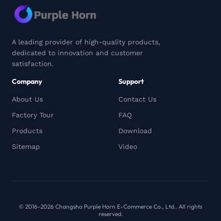
A leading provider of high-quality products,
dedicated to innovation and customer
satisfaction.
Company
Support
About Us
Contact Us
Factory Tour
FAQ
Products
Download
Sitemap
Video
© 2016-2026 Changsha Purple Horn E-Commerce Co., Ltd.. All rights
reserved.