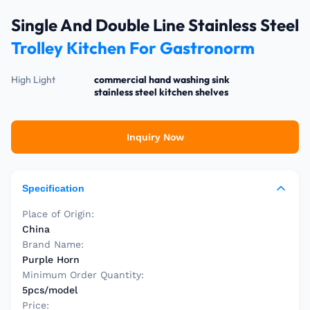
Single And Double Line Stainless Steel
Trolley Kitchen For Gastronorm
High Light
commercial hand washing sink
stainless steel kitchen shelves
Inquiry Now
Specification
Place of Origin:
China
Brand Name:
Purple Horn
Minimum Order Quantity:
5pcs/model
Price: