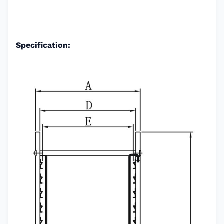
Specification: