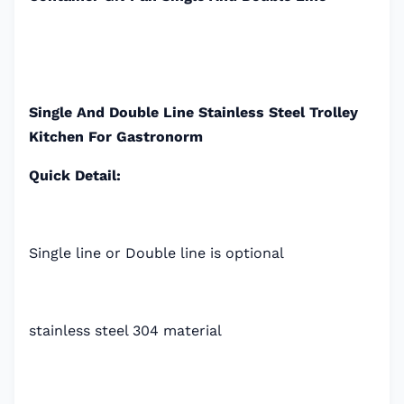
Single And Double Line Stainless Steel Trolley
Kitchen For Gastronorm
Quick Detail:
Single line or Double line is optional
stainless steel 304 material