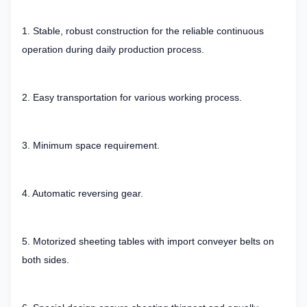
1. Stable, robust construction for the reliable continuous
operation during daily production process.
2. Easy transportation for various working process.
3. Minimum space requirement.
4. Automatic reversing gear.
5. Motorized sheeting tables with import conveyer belts on
both sides.