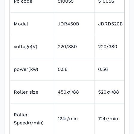
Pc code
510055
510056
Model
JDR450B
JDRD520B
voltage(V)
220/380
220/380
power(kw)
0.56
0.56
Roller size
450xΦ88
520xΦ88
Roller
124r/min
124r/min
Speed(r/min)