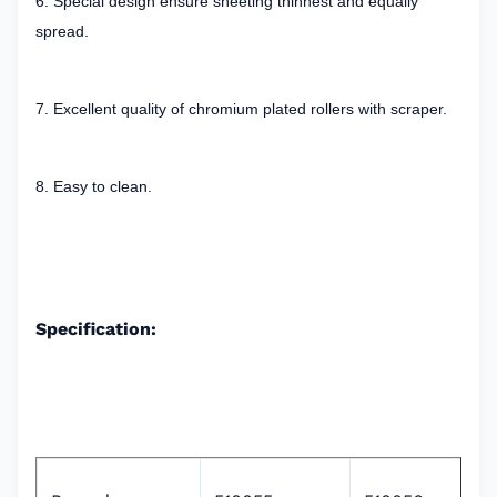
6. Special design ensure sheeting thinnest and equally
spread.
7. Excellent quality of chromium plated rollers with scraper.
8. Easy to clean.
Specification: