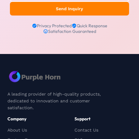
Send Inquiry
Privacy Protected
Quick Response
Satisfaction Guaranteed
A leading provider of high-quality products,
dedicated to innovation and customer
satisfaction.
Company
Support
About Us
Contact Us