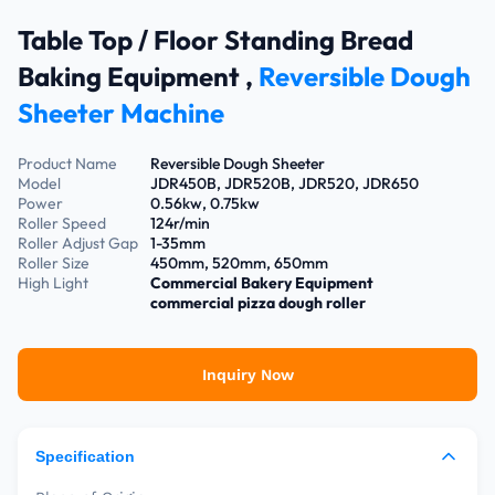
Table Top / Floor Standing Bread
Baking Equipment ,
Reversible Dough
Sheeter Machine
Product Name
Reversible Dough Sheeter
Model
JDR450B, JDR520B, JDR520, JDR650
Power
0.56kw, 0.75kw
Roller Speed
124r/min
Roller Adjust Gap
1-35mm
Roller Size
450mm, 520mm, 650mm
High Light
Commercial Bakery Equipment
commercial pizza dough roller
Inquiry Now
Specification