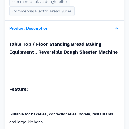
commercial pizza dough roller
Commercial Electric Bread Slicer
Product Description
Table Top / Floor Standing Bread Baking
Equipment , Reversible Dough Sheeter Machine
Feature:
Suitable for bakeries, confectioneries, hotele, restaurants
and large kitchens.