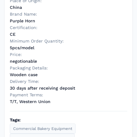
Place of Origin:
China
Brand Name:
Purple Horn
Certification:
CE
Minimum Order Quantity:
5pcs/model
Price:
negotionable
Packaging Details:
Wooden case
Delivery Time:
30 days after receiving deposit
Payment Terms:
T/T, Western Union
Tags:
Commercial Bakery Equipment