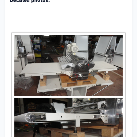
Detailed photos: