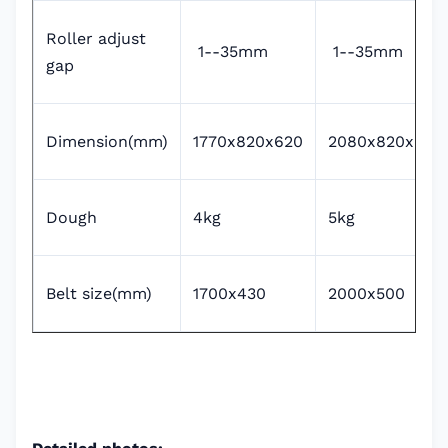
Roller adjust
1--35mm
1--35mm
gap
Dimension(mm)
1770x820x620
2080x820x620
Dough
4kg
5kg
Belt size(mm)
1700x430
2000x500