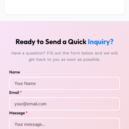
Ready to Send a Quick
Inquiry?
Have a question? Fill out the form below and we will
get back to you as soon as possible.
Name
Email
*
Message
*