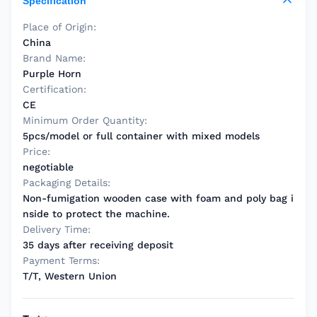
Specification
Place of Origin:
China
Brand Name:
Purple Horn
Certification:
CE
Minimum Order Quantity:
5pcs/model or full container with mixed models
Price:
negotiable
Packaging Details:
Non-fumigation wooden case with foam and poly bag i
nside to protect the machine.
Delivery Time:
35 days after receiving deposit
Payment Terms:
T/T, Western Union