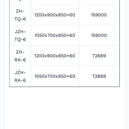
ZH-
1200x900x850+60
159000
38
TQ-6
JZH-
1050x700x850+60
159000
38
TQ-6
ZH-
1200x900x850+60
72889
RA-6
JZH-
1050x700x850+60
72889
RA-6