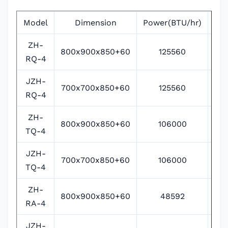
Model
Dimension
Power(BTU/hr)
Po
ZH-
800x900x850+60
125560
RQ-4
JZH-
700x700x850+60
125560
RQ-4
ZH-
800x900x850+60
106000
380
TQ-4
JZH-
700x700x850+60
106000
380
TQ-4
ZH-
800x900x850+60
48592
RA-4
JZH-