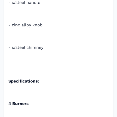
- s/steel handle
- zinc alloy knob
- s/steel chimney
Specifications:
4 Burners