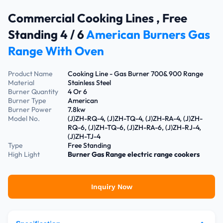
Commercial Cooking Lines , Free
Standing 4 / 6
American Burners Gas
Range With Oven
Product Name
Cooking Line - Gas Burner 700& 900 Range
Material
Stainless Steel
Burner Quantity
4 Or 6
Burner Type
American
Burner Power
7.8kw
Model No.
(J)ZH-RQ-4, (J)ZH-TQ-4, (J)ZH-RA-4, (J)ZH-
RQ-6, (J)ZH-TQ-6, (J)ZH-RA-6, (J)ZH-RJ-4,
(J)ZH-TJ-4
Type
Free Standing
High Light
Burner Gas Range
electric range cookers
Inquiry Now