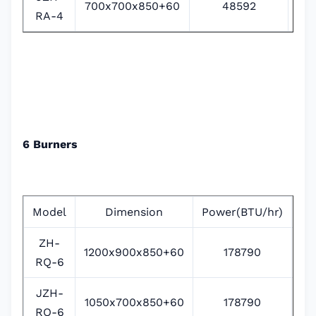
700x700x850+60
48592
RA-4
6 Burners
Model
Dimension
Power(BTU/hr)
Po
ZH-
1200x900x850+60
178790
RQ-6
JZH-
1050x700x850+60
178790
RQ-6