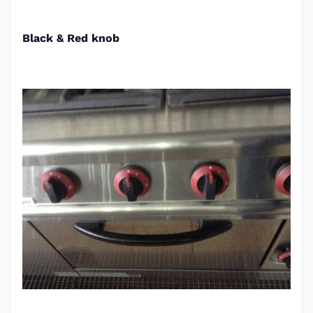
Black & Red knob