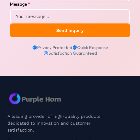
Message
*
Send Inquiry
Privacy Protected
Quick Response
Satisfaction Guaranteed
A leading provider of high-quality products,
dedicated to innovation and customer
satisfaction.