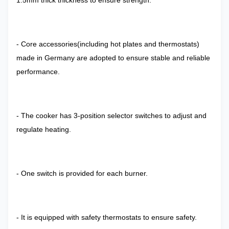
1.5mm thick thickness to ensure strength.
- Core accessories(including hot plates and thermostats)
made in Germany are adopted to ensure stable and reliable
performance.
- The cooker has 3-position selector switches to adjust and
regulate heating.
- One switch is provided for each burner.
- It is equipped with safety thermostats to ensure safety.