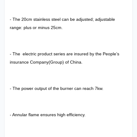
- The 20cm stainless steel can be adjusted; adjustable
range: plus or minus 25cm.
- The electric product series are insured by the People’s
insurance Company(Group) of China.
- The power output of the burner can reach 7kw.
- Annular flame ensures high efficiency.