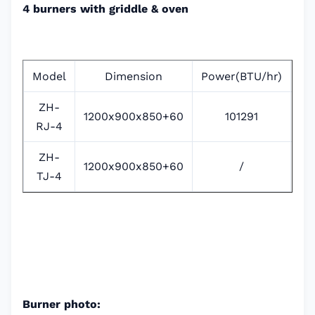
4 burners with griddle & oven
Model
Dimension
Power(BTU/hr)
P
ZH-
1200x900x850+60
101291
RJ-4
ZH-
1200x900x850+60
/
38
TJ-4
Burner photo: