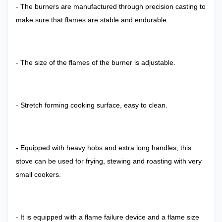
- The burners are manufactured through precision casting to
make sure that flames are stable and endurable.
- The size of the flames of the burner is adjustable.
- Stretch forming cooking surface, easy to clean.
- Equipped with heavy hobs and extra long handles, this
stove can be used for frying, stewing and roasting with very
small cookers.
- It is equipped with a flame failure device and a flame size