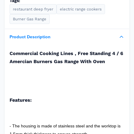
Tags:
restaurant deep fryer
electric range cookers
Burner Gas Range
Product Description
Commercial Cooking Lines , Free Standing 4 / 6
Amercian Burners Gas Range With Oven
Features:
- The housing is made of stainless steel and the worktop is