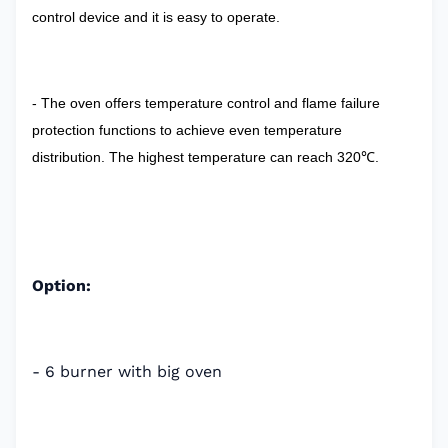
control device and it is easy to operate.
- The oven offers temperature control and flame failure
protection functions to achieve even temperature
distribution. The highest temperature can reach 320℃.
Option:
- 6 burner with big oven