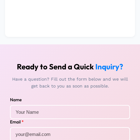
Ready to Send a Quick
Inquiry?
Have a question? Fill out the form below and we will
get back to you as soon as possible.
Name
Email
*