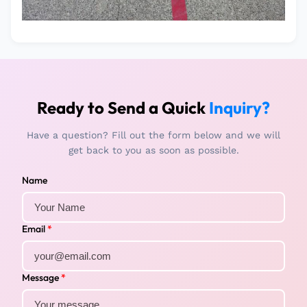
Ready to Send a Quick
Inquiry?
Have a question? Fill out the form below and we will
get back to you as soon as possible.
Name
Email
*
Message
*