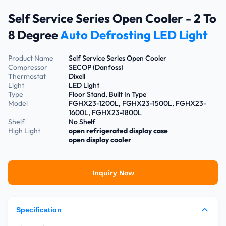
Self Service Series Open Cooler - 2 To
8 Degree
Auto Defrosting LED Light
Product Name
Self Service Series Open Cooler
Compressor
SECOP (Danfoss)
Thermostat
Dixell
Light
LED Light
Type
Floor Stand, Built In Type
Model
FGHX23-1200L, FGHX23-1500L, FGHX23-
1600L, FGHX23-1800L
Shelf
No Shelf
High Light
open refrigerated display case
open display cooler
Inquiry Now
Specification