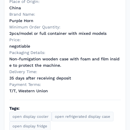
Place of Origin:
China
Brand Name:
Purple Horn
Minimum Order Quantity:
2pcs/model or full container with mixed models
Price:
negotiable
Packaging Details:
Non-fumigation wooden case with foam and film insid
e to protect the machine.
Delivery Time:
35 days after receiving deposit
Payment Terms:
T/T, Western Union
Tags:
open display cooler
open refrigerated display case
open display fridge