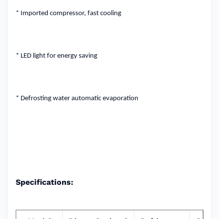
* Imported compressor, fast cooling
* LED light for energy saving
* Defrosting water automatic evaporation
Specifications: