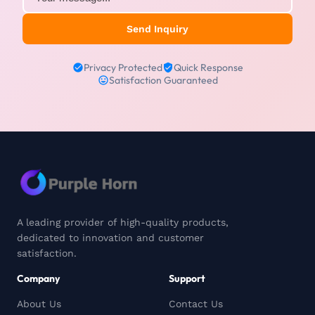
Send Inquiry
Privacy Protected
Quick Response
Satisfaction Guaranteed
A leading provider of high-quality products,
dedicated to innovation and customer
satisfaction.
Company
Support
About Us
Contact Us