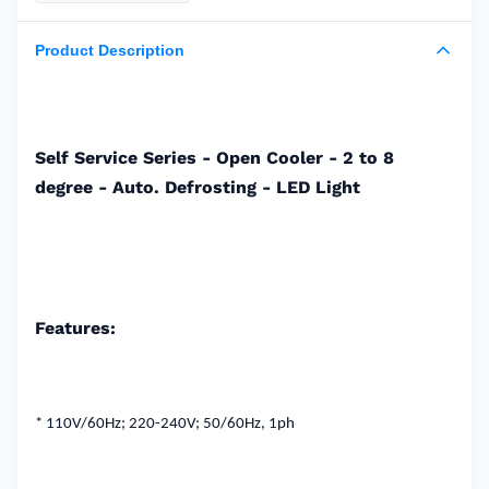
Product Description
Self Service Series - Open Cooler - 2 to 8
degree - Auto. Defrosting - LED Light
Features:
* 110V/60Hz;
220-240V;
50/60Hz, 1ph