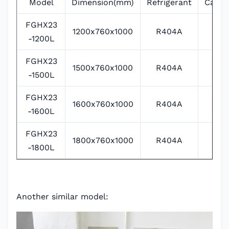
Model
Dimension(mm)
Refrigerant
Capac
FGHX23
1200x760x1000
R404A
1
-1200L
FGHX23
1500x760x1000
R404A
1
-1500L
FGHX23
1600x760x1000
R404A
1
-1600L
FGHX23
1800x760x1000
R404A
2
-1800L
Another similar model: