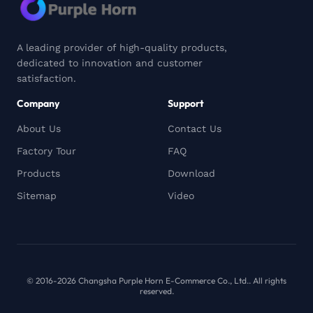
A leading provider of high-quality products,
dedicated to innovation and customer
satisfaction.
Company
Support
About Us
Contact Us
Factory Tour
FAQ
Products
Download
Sitemap
Video
© 2016-2026 Changsha Purple Horn E-Commerce Co., Ltd.. All rights
reserved.