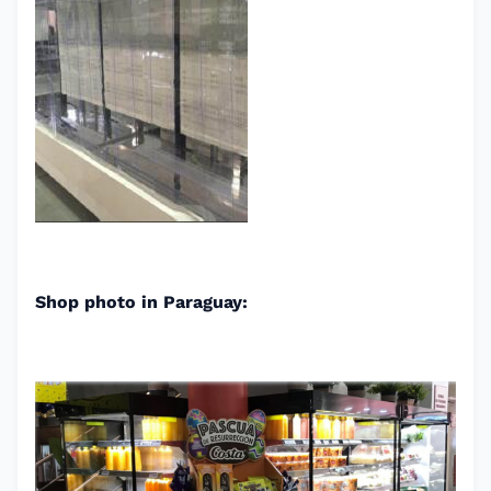
Shop photo in Paraguay: