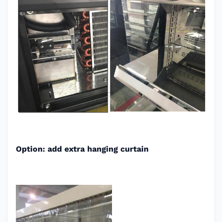
Option: add extra hanging curtain