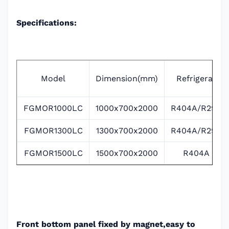
Specifications:
Model
Dimension(mm)
Refrigerat
FGMOR1000LC
1000x700x2000
R404A/R290
FGMOR1300LC
1300x700x2000
R404A/R290
FGMOR1500LC
1500x700x2000
R404A
Front bottom panel fixed by magnet,easy to