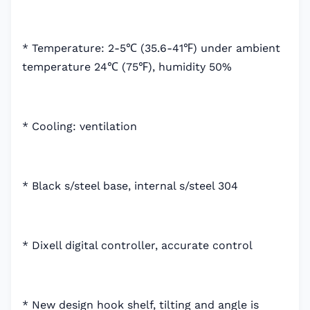
* Temperature: 2-5℃ (35.6-41℉) under ambient
temperature 24℃ (75℉), humidity 50%
* Cooling: ventilation
* Black s/steel base, internal s/steel 304
* Dixell digital controller, accurate control
* New design hook shelf, tilting and angle is