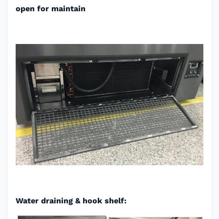
open for maintain
Water draining & hook shelf: