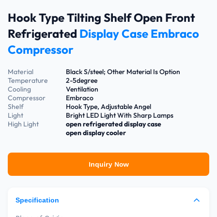
Hook Type Tilting Shelf Open Front
Refrigerated
Display Case Embraco
Compressor
Material
Black S/steel; Other Material Is Option
Temperature
2-5degree
Cooling
Ventilation
Compressor
Embraco
Shelf
Hook Type, Adjustable Angel
Light
Bright LED Light With Sharp Lamps
High Light
open refrigerated display case
open display cooler
Inquiry Now
Specification