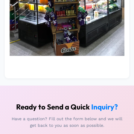
Ready to Send a Quick
Inquiry?
Have a question? Fill out the form below and we will
get back to you as soon as possible.