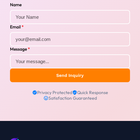
Name
Email
*
Message
*
Send Inquiry
Privacy Protected
Quick Response
Satisfaction Guaranteed