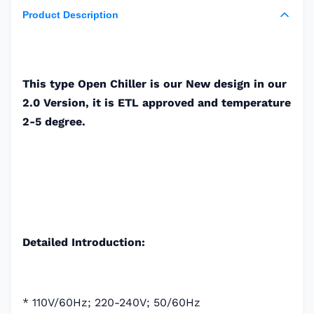
Product Description
This type Open Chiller is our New design in our
2.0 Version, it is ETL approved and temperature
2-5 degree.
Detailed Introduction:
* 110V/60Hz; 220-240V; 50/60Hz