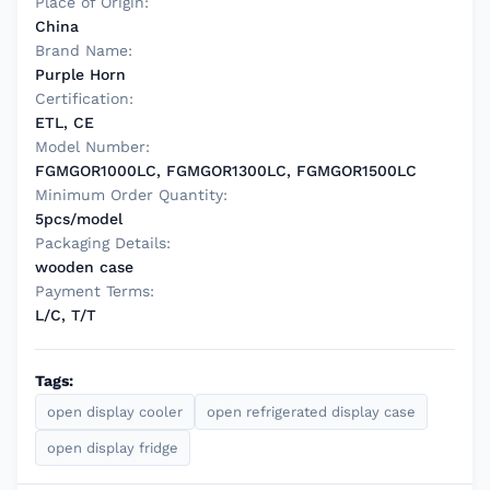
Place of Origin:
China
Brand Name:
Purple Horn
Certification:
ETL, CE
Model Number:
FGMGOR1000LC, FGMGOR1300LC, FGMGOR1500LC
Minimum Order Quantity:
5pcs/model
Packaging Details:
wooden case
Payment Terms:
L/C, T/T
Tags:
open display cooler
open refrigerated display case
open display fridge