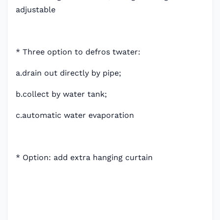
adjustable
* Three option to defros twater:
a.drain out directly by pipe;
b.collect by water tank;
c.automatic water evaporation
* Option: add extra hanging curtain